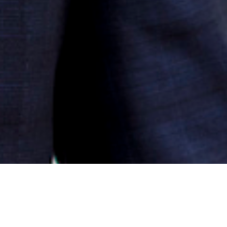
PRACTICE OVERVIEW
AREAS OF EXPERTISE