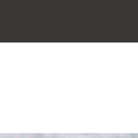
t
our people
practice areas
internati