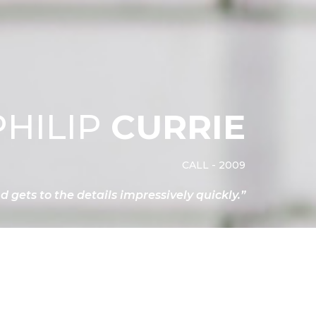
PHILIP
CURRIE
CALL - 2009
nd gets to the details impressively quickly.”
contact philip
ACY NOTICE