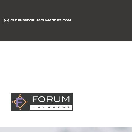
clerks@forumchambers.com
abou