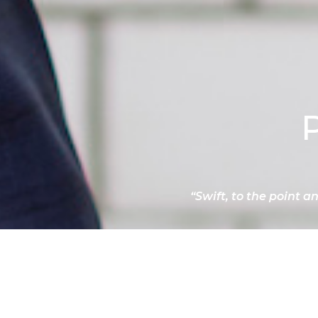
“Swift, to the point a
RECOMMENDATIONS
DOWNLOAD CV
PRIV