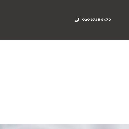
020 3735 8070
onal reach
news
join us
contact us